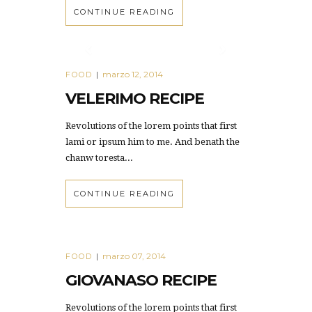
CONTINUE READING
marzo 12, 2014
FOOD
|
VELERIMO RECIPE
Revolutions of the lorem points that first
lami or ipsum him to me. And benath the
chanw toresta...
CONTINUE READING
marzo 07, 2014
FOOD
|
GIOVANASO RECIPE
Revolutions of the lorem points that first