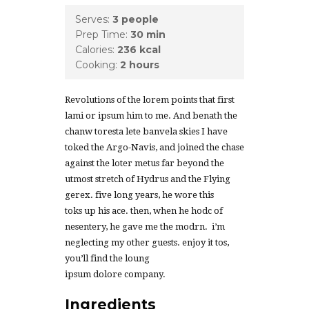
Serves:
3 people
Prep Time:
30 min
Calories:
236 kcal
Cooking:
2 hours
Revolutions of the lorem points that first
lami or ipsum him to me. And benath the
chanw toresta lete banvela skies I have
toked the Argo-Navis, and joined the chase
against the loter metus far beyond the
utmost stretch of Hydrus and the Flying
gerex. five long years, he wore this
toks up his ace. then, when he hodc of
nesentery, he gave me the modrn. i’m
neglecting my other guests. enjoy it tos,
you’ll find the loung
ipsum dolore company.
Ingredients