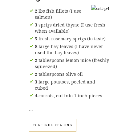
2
lbs fish fillets (I use
salmon)
3
sprigs dried thyme (I use fresh
when available)
5
fresh rosemary sprigs (to taste)
8
large bay leaves (I have never
used the bay leaves)
2
tablespoons lemon juice (freshly
squeezed)
2
tablespoons olive oil
3
large potatoes, peeled and
cubed
4
carrots, cut into 1 inch pieces
…
CONTINUE READING