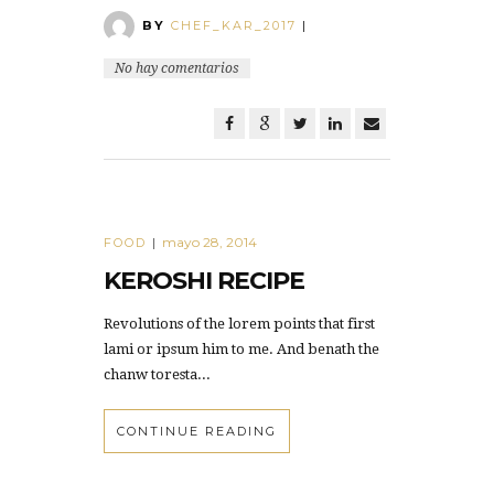
BY
CHEF_KAR_2017
|
No hay comentarios
mayo 28, 2014
FOOD
|
KEROSHI RECIPE
Revolutions of the lorem points that first
lami or ipsum him to me. And benath the
chanw toresta...
CONTINUE READING