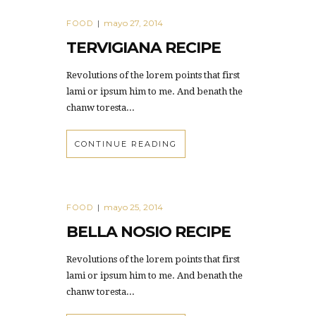
mayo 27, 2014
FOOD
|
TERVIGIANA RECIPE
Revolutions of the lorem points that first
lami or ipsum him to me. And benath the
chanw toresta...
CONTINUE READING
mayo 25, 2014
FOOD
|
BELLA NOSIO RECIPE
Revolutions of the lorem points that first
lami or ipsum him to me. And benath the
chanw toresta...