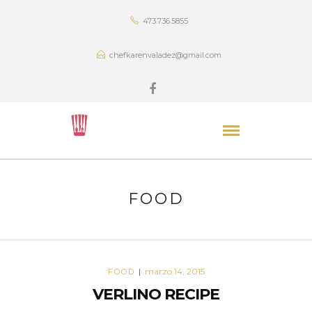
473.736.5855
chefkarenvaladez@gmail.com
FOOD
marzo 14, 2015
FOOD
|
VERLINO RECIPE