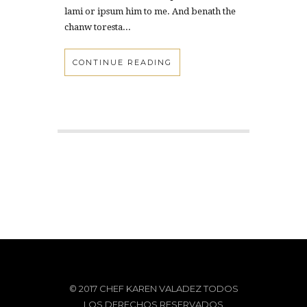
lami or ipsum him to me. And benath the
chanw toresta...
CONTINUE READING
© 2017 CHEF KAREN VALADEZ TODOS
LOS DERECHOS RESERVADOS