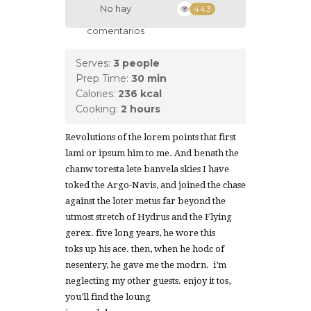
No hay
443
comentarios
Serves:
3 people
Prep Time:
30 min
Calories:
236 kcal
Cooking:
2 hours
Revolutions of the lorem points that first
lami or ipsum him to me. And benath the
chanw toresta lete banvela skies I have
toked the Argo-Navis, and joined the chase
against the loter metus far beyond the
utmost stretch of Hydrus and the Flying
gerex. five long years, he wore this
toks up his ace. then, when he hodc of
nesentery, he gave me the modrn. i’m
neglecting my other guests. enjoy it tos,
you’ll find the loung