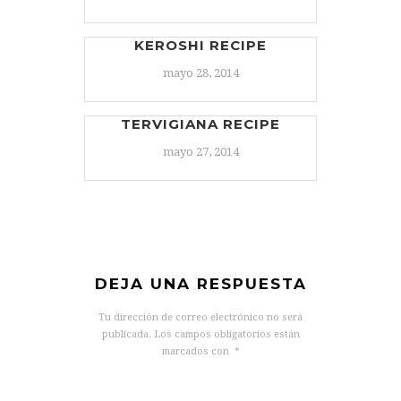
KEROSHI RECIPE
mayo 28, 2014
TERVIGIANA RECIPE
mayo 27, 2014
DEJA UNA RESPUESTA
Tu dirección de correo electrónico no será
publicada.
Los campos obligatorios están
marcados con
*