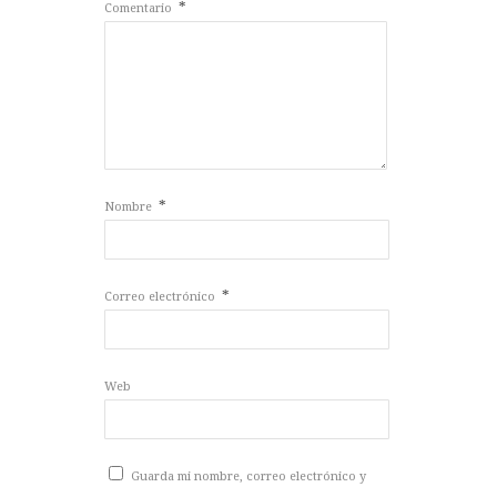
*
Comentario
*
Nombre
*
Correo electrónico
Web
Guarda mi nombre, correo electrónico y