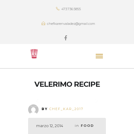
473.736.5855
chefkarenvaladez@gmail.com
VELERIMO RECIPE
BY
CHEF_KAR_2017
marzo 12, 2014
in
FOOD