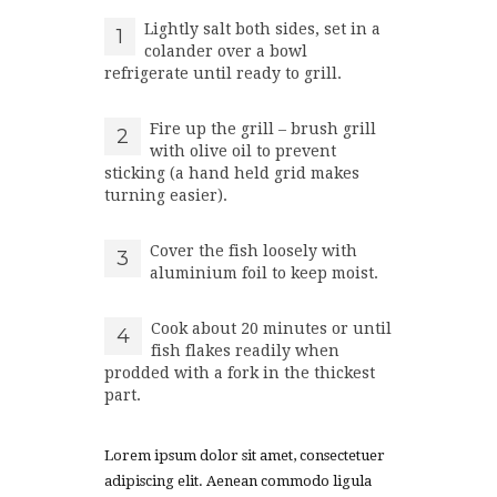
Lightly salt both sides, set in a
1
colander over a bowl
refrigerate until ready to grill.
Fire up the grill – brush grill
2
with olive oil to prevent
sticking (a hand held grid makes
turning easier).
Cover the fish loosely with
3
aluminium foil to keep moist.
Cook about 20 minutes or until
4
fish flakes readily when
prodded with a fork in the thickest
part.
Lorem ipsum dolor sit amet, consectetuer
adipiscing elit. Aenean commodo ligula