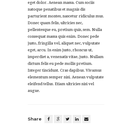
eget dolor. Aenean massa. Cum sociis
natoque penatibus et magnis dis
parturient montes, nascetur ridiculus mus.
Donec quam felis, ultricies nec,
pellentesque eu, pretium quis, sem. Nulla
consequat massa quis enim. Donec pede
justo, fringilla vel, aliquet nec, vulputate
eget, arcu. In enim justo, rhoncus ut,
imperdiet a, venenatis vitae, justo. Nullam
dictum felis eu pede mollis pretium.
Integer tincidunt. Cras dapibus. Vivamus
elementum semper nisi. Aenean vulputate
eleifend tellus. Etiam ultricies nisi vel
augue.
Share