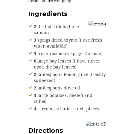
ipsum dolore company.
Ingredients
2
lbs fish fillets (I use
salmon)
3
sprigs dried thyme (I use fresh
when available)
5
fresh rosemary sprigs (to taste)
8
large bay leaves (I have never
used the bay leaves)
2
tablespoons lemon juice (freshly
squeezed)
2
tablespoons olive oil
3
large potatoes, peeled and
cubed
4
carrots, cut into 1 inch pieces
Directions