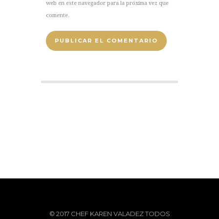
web en este navegador para la próxima vez que
comente.
© 2017 CHEF KAREN VALADEZ TODOS