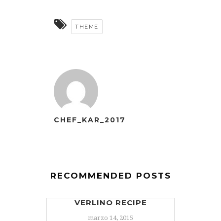
THEME
CHEF_KAR_2017
RECOMMENDED POSTS
VERLINO RECIPE
marzo 14, 2015