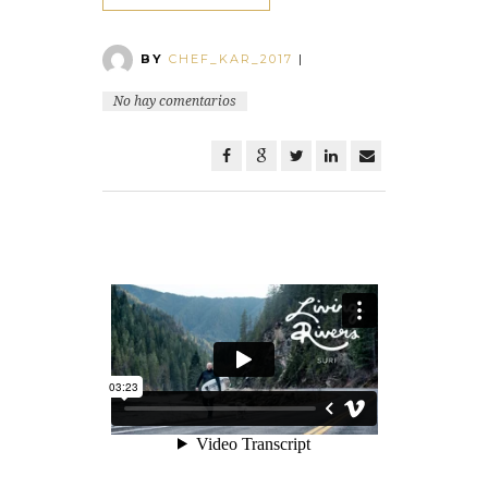
BY
CHEF_KAR_2017
|
No hay comentarios