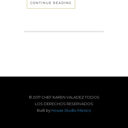
CONTINUE READING
© 2017 CHEF KAREN VALADEZ TODOS
LOS DERECHOS RESERVADOS
Built by
House Studio Mexico