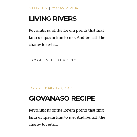
marzo 12, 2014
STORIES
|
LIVING RIVERS
Revolutions of the lorem points that first
lami or ipsum him to me. And benath the
chanw toresta...
CONTINUE READING
marzo 07, 2014
FOOD
|
GIOVANASO RECIPE
Revolutions of the lorem points that first
lami or ipsum him to me. And benath the
chanw toresta...