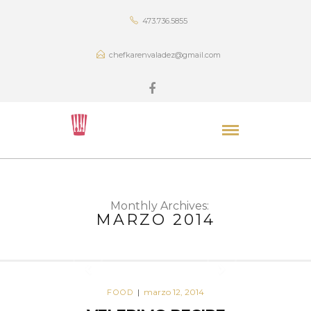
473.736.5855
chefkarenvaladez@gmail.com
Monthly Archives:
MARZO 2014
marzo 12, 2014
FOOD
|