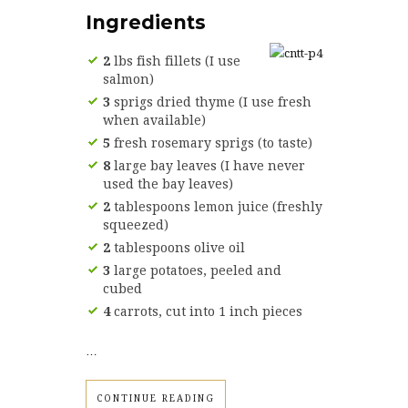
Ingredients
2
lbs fish fillets (I use
salmon)
3
sprigs dried thyme (I use fresh
when available)
5
fresh rosemary sprigs (to taste)
8
large bay leaves (I have never
used the bay leaves)
2
tablespoons lemon juice (freshly
squeezed)
2
tablespoons olive oil
3
large potatoes, peeled and
cubed
4
carrots, cut into 1 inch pieces
…
CONTINUE READING