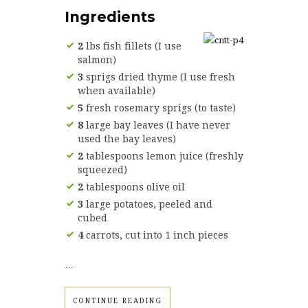
Ingredients
2
lbs fish fillets (I use
salmon)
3
sprigs dried thyme (I use fresh
when available)
5
fresh rosemary sprigs (to taste)
8
large bay leaves (I have never
used the bay leaves)
2
tablespoons lemon juice (freshly
squeezed)
2
tablespoons olive oil
3
large potatoes, peeled and
cubed
4
carrots, cut into 1 inch pieces
…
CONTINUE READING