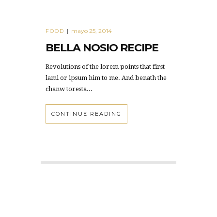
mayo 25, 2014
FOOD
|
BELLA NOSIO RECIPE
Revolutions of the lorem points that first
lami or ipsum him to me. And benath the
chanw toresta...
CONTINUE READING