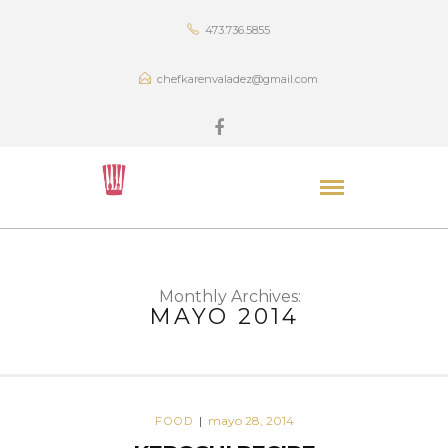
473.736.5855
chefkarenvaladez@gmail.com
Monthly Archives:
MAYO 2014
mayo 28, 2014
FOOD
|