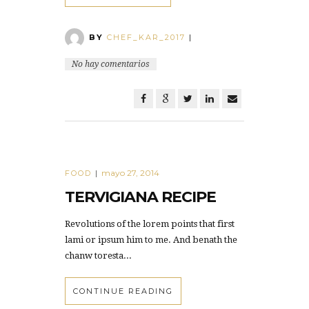
BY
CHEF_KAR_2017
|
No hay comentarios
mayo 27, 2014
FOOD
|
TERVIGIANA RECIPE
Revolutions of the lorem points that first
lami or ipsum him to me. And benath the
chanw toresta...
CONTINUE READING