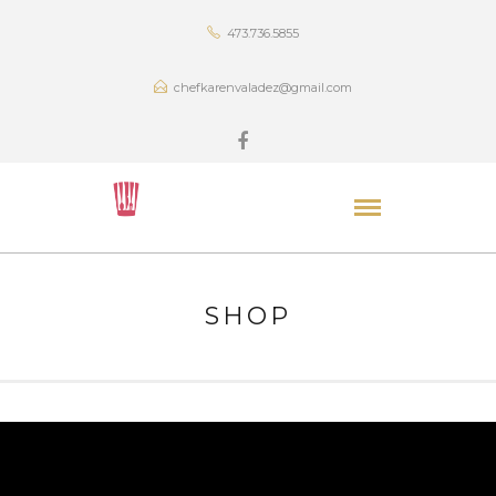
473.736.5855
chefkarenvaladez@gmail.com
SHOP