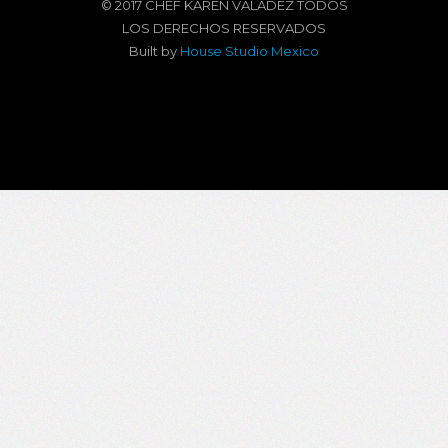
© 2017 CHEF KAREN VALADEZ TODOS
LOS DERECHOS RESERVADOS
Built by
House Studio Mexico