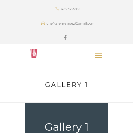
473.736.5855
chefkarenvaladez@gmail.com
GALLERY 1
Gallery 1