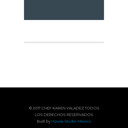
© 2017 CHEF KAREN VALADEZ TODOS
LOS DERECHOS RESERVADOS
Built by
House Studio Mexico