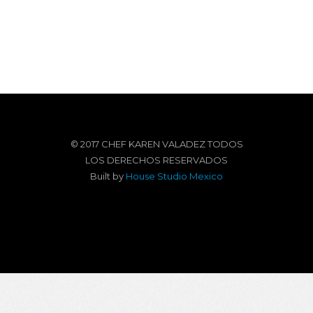
© 2017 CHEF KAREN VALADEZ TODOS
LOS DERECHOS RESERVADOS
Built by
House Studio Mexico