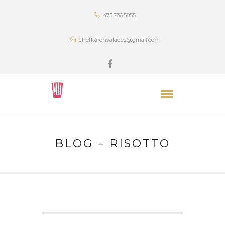
473.736.5855
chefkarenvaladez@gmail.com
BLOG – RISOTTO